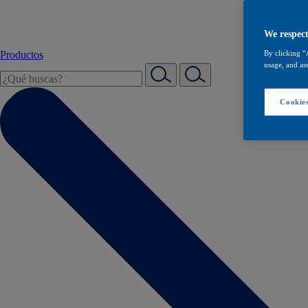
We respect
Productos
By clicking “
usage, and ass
Cookies