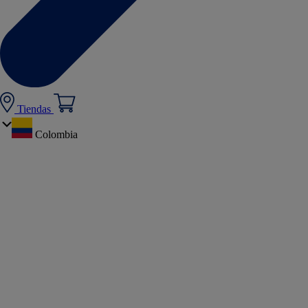
Tiendas
Colombia