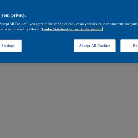
 your privacy.
Accept All Cookies”, you agree to the storing of cookies on your device to enhance site navigation
ist in our marketing efforts.
Cookie Statement for more information.
 Settings
Accept All Cookies
Rej