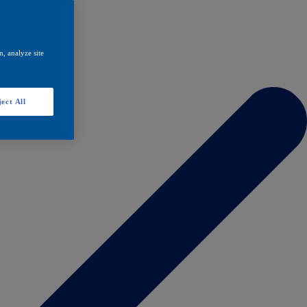
, analyze site
ect All