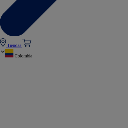
Tiendas
Colombia