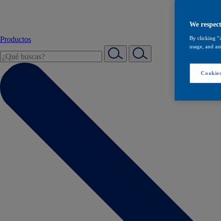
We respect
Productos
By clicking “
usage, and ass
Cookies