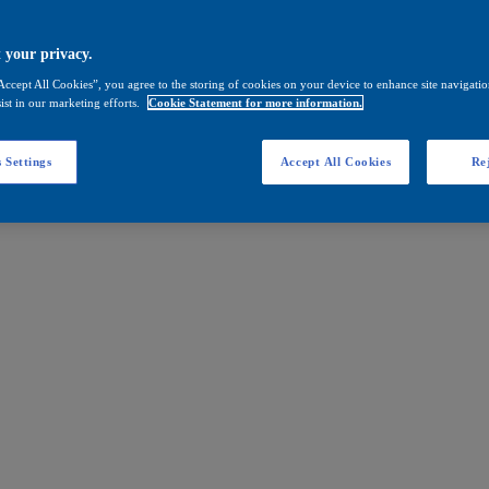
 your privacy.
Accept All Cookies”, you agree to the storing of cookies on your device to enhance site navigation
ist in our marketing efforts.
Cookie Statement for more information.
 Settings
Accept All Cookies
Rej