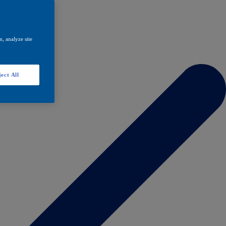
, analyze site
ect All