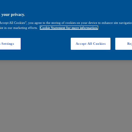
 your privacy.
Accept All Cookies”, you agree to the storing of cookies on your device to enhance site navigation
ist in our marketing efforts.
Cookie Statement for more information.
 Settings
Accept All Cookies
Rej