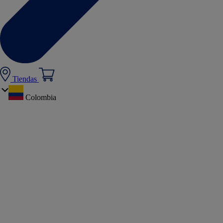
Tiendas
Colombia