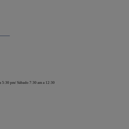
 a 5:30 pm/ Sábado 7:30 am a 12:30