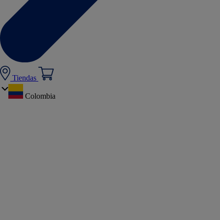
Tiendas
Colombia