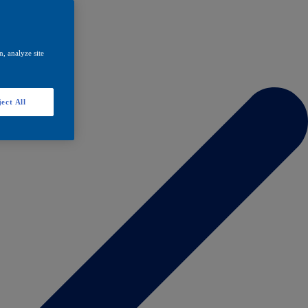
, analyze site
ect All