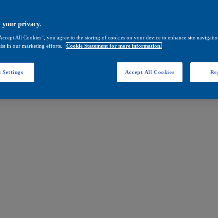
 your privacy.
Accept All Cookies”, you agree to the storing of cookies on your device to enhance site navigation
ist in our marketing efforts.
Cookie Statement for more information.
 Settings
Accept All Cookies
Rej