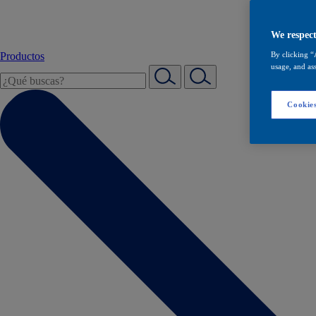
We respect
Productos
By clicking “
usage, and ass
Cookies