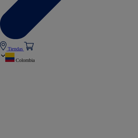
Tiendas
Colombia