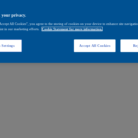
 your privacy.
Accept All Cookies”, you agree to the storing of cookies on your device to enhance site navigation
ist in our marketing efforts.
Cookie Statement for more information.
 Settings
Accept All Cookies
Rej