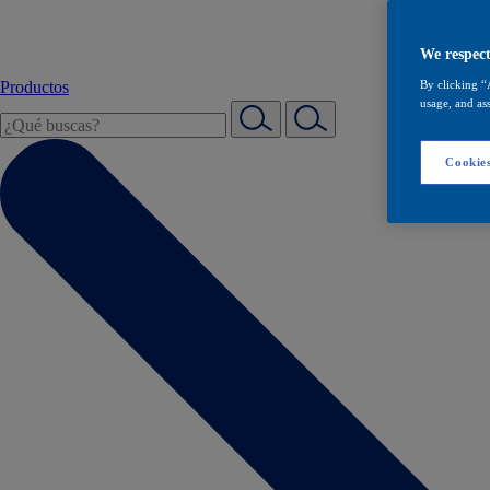
We respect
Productos
By clicking “
usage, and ass
Cookies