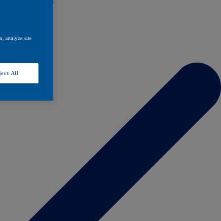
, analyze site
ect All