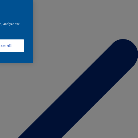
, analyze site
ect All