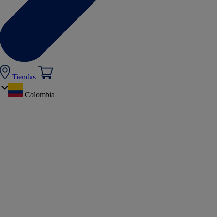
Tiendas
Colombia