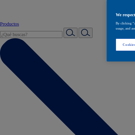
We respect
Productos
By clicking “
usage, and ass
Cookies