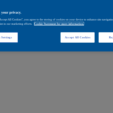
 your privacy.
Accept All Cookies”, you agree to the storing of cookies on your device to enhance site navigation
ist in our marketing efforts.
Cookie Statement for more information.
 Settings
Accept All Cookies
Rej