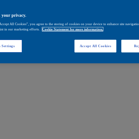
 your privacy.
Accept All Cookies”, you agree to the storing of cookies on your device to enhance site navigation
ist in our marketing efforts.
Cookie Statement for more information.
 Settings
Accept All Cookies
Rej