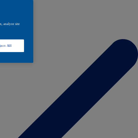
, analyze site
ect All