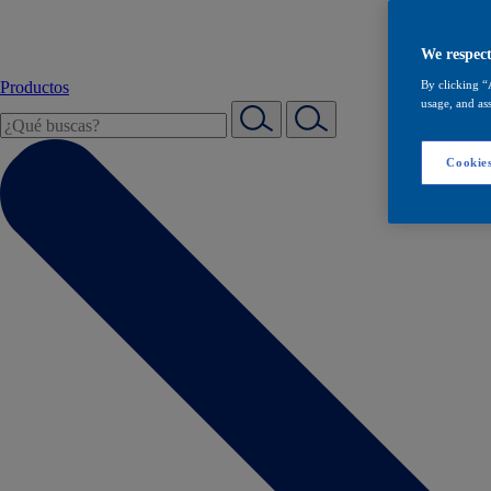
We respect
Productos
By clicking “
usage, and ass
Cookies