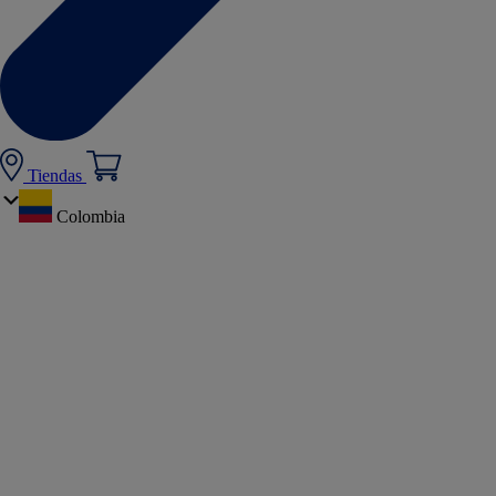
Tiendas
Colombia