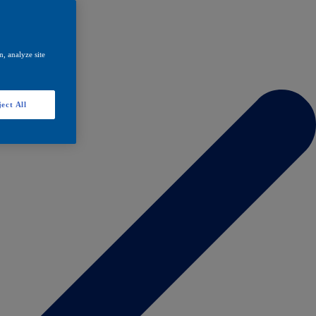
, analyze site
ect All