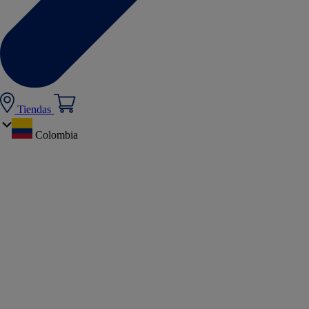
Tiendas
Colombia