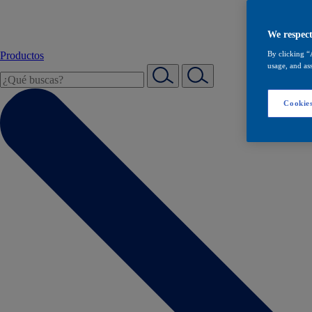
We respect
Productos
By clicking “
usage, and ass
Cookies