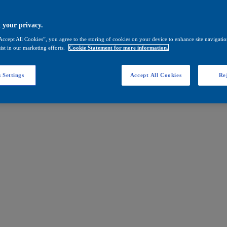
 your privacy.
Accept All Cookies”, you agree to the storing of cookies on your device to enhance site navigation
ist in our marketing efforts.
Cookie Statement for more information.
 Settings
Accept All Cookies
Rej