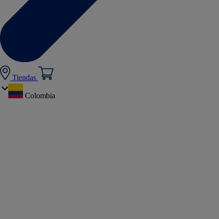
Tiendas
Colombia