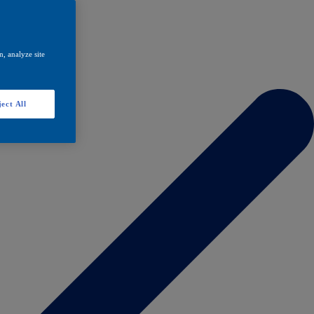
, analyze site
ect All