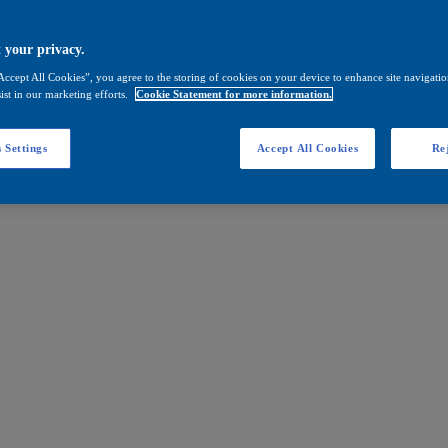
 your privacy.
Accept All Cookies”, you agree to the storing of cookies on your device to enhance site navigation
ist in our marketing efforts.
Cookie Statement for more information.
 Settings
Accept All Cookies
Rej