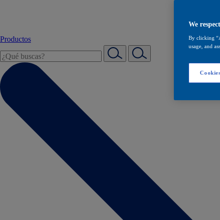
We respect
Productos
By clicking “
usage, and ass
Cookies