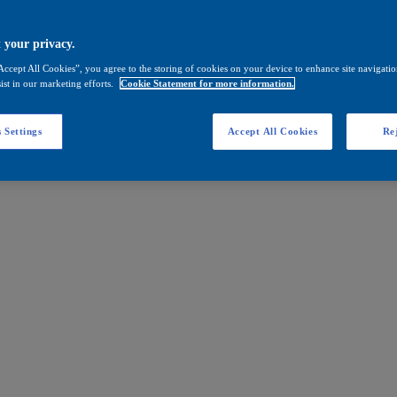
 your privacy.
Accept All Cookies”, you agree to the storing of cookies on your device to enhance site navigation
ist in our marketing efforts.
Cookie Statement for more information.
 Settings
Accept All Cookies
Rej