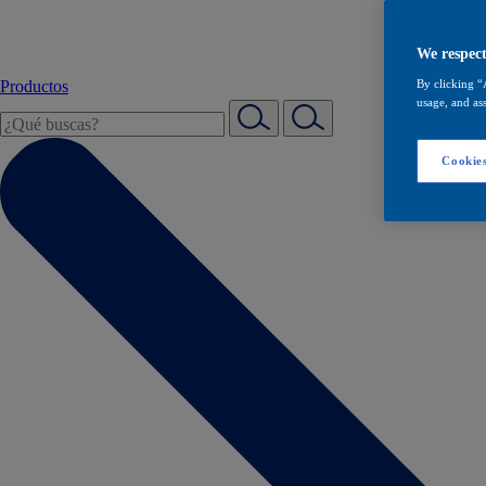
We respect
Productos
By clicking “
usage, and ass
Cookies