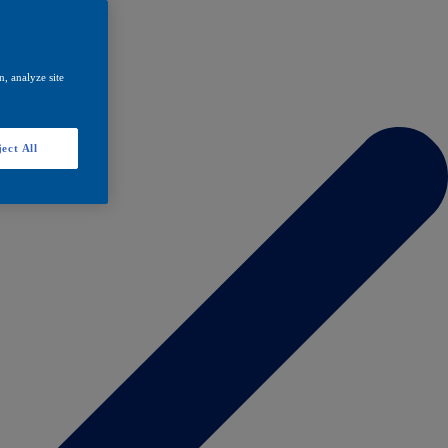
, analyze site
ect All