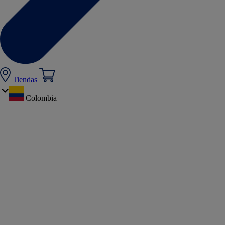
Tiendas
Colombia