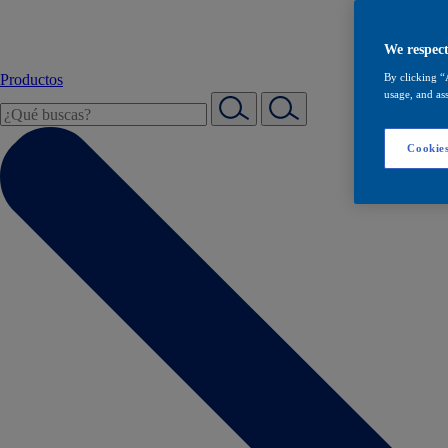
We respect
Productos
By clicking “
usage, and ass
Cookies