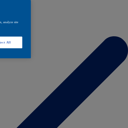
, analyze site
ect All