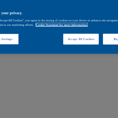
 your privacy.
Accept All Cookies”, you agree to the storing of cookies on your device to enhance site navigation
ist in our marketing efforts.
Cookie Statement for more information.
 Settings
Accept All Cookies
Rej