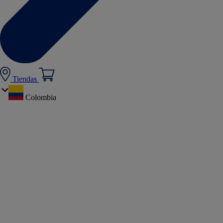
Tiendas
Colombia