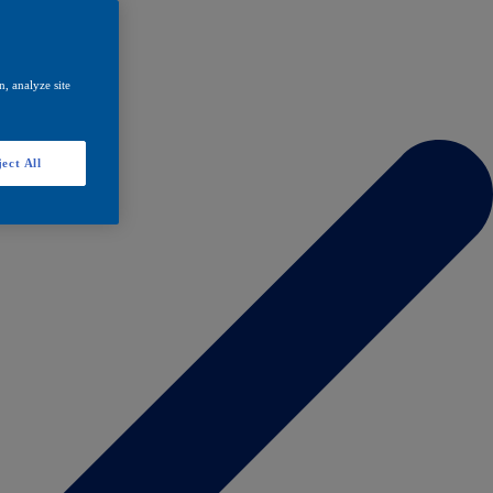
, analyze site
ect All