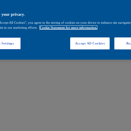
 your privacy.
Accept All Cookies”, you agree to the storing of cookies on your device to enhance site navigation
ist in our marketing efforts.
Cookie Statement for more information.
 Settings
Accept All Cookies
Rej