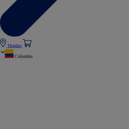
Tiendas
Colombia