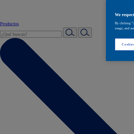
We respect
Productos
By clicking “
usage, and ass
Cookies