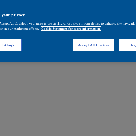
 your privacy.
Accept All Cookies”, you agree to the storing of cookies on your device to enhance site navigation
ist in our marketing efforts.
Cookie Statement for more information.
 Settings
Accept All Cookies
Rej