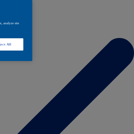
, analyze site
ect All