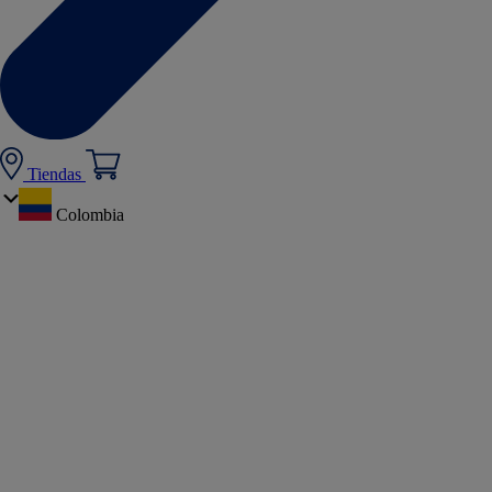
Tiendas
Colombia