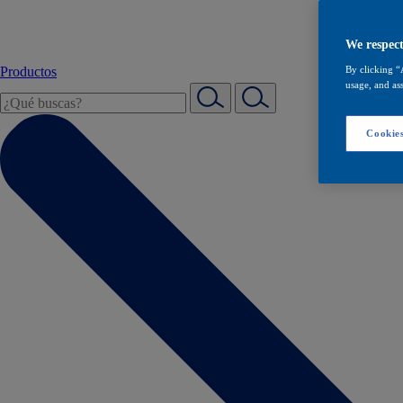
We respect
Productos
By clicking “
usage, and ass
Cookies