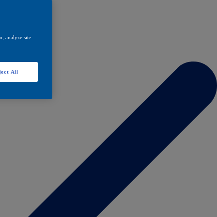
, analyze site
ect All