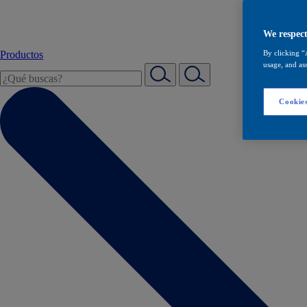
We respect
Productos
By clicking “
usage, and ass
Cookies