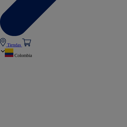
Tiendas
Colombia