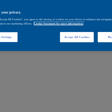
 your privacy.
Accept All Cookies”, you agree to the storing of cookies on your device to enhance site navigation
ist in our marketing efforts.
Cookie Statement for more information.
 Settings
Accept All Cookies
Rej