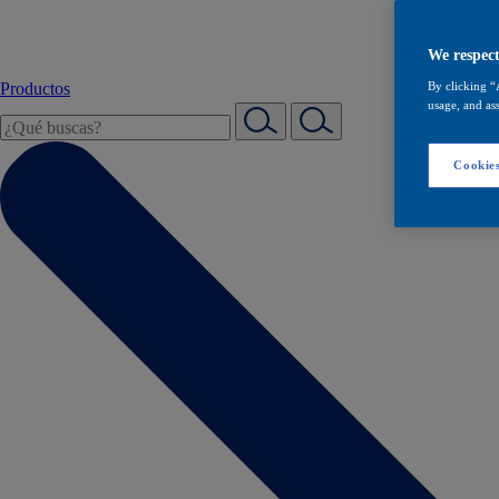
We respect
Productos
By clicking “
usage, and ass
Cookies