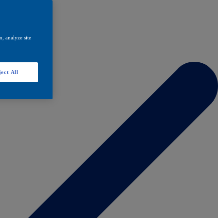
, analyze site
ect All