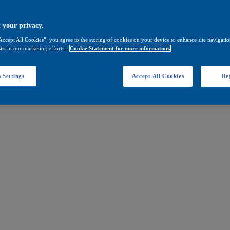
 your privacy.
Accept All Cookies”, you agree to the storing of cookies on your device to enhance site navigation
ist in our marketing efforts.
Cookie Statement for more information.
 Settings
Accept All Cookies
Rej