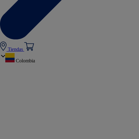
Tiendas
Colombia