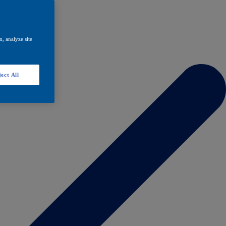
, analyze site
ect All