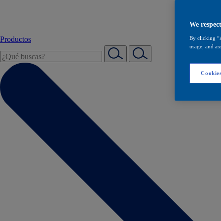
We respect
Productos
By clicking “
usage, and ass
Cookies