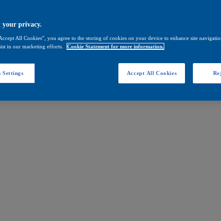
 your privacy.
Accept All Cookies”, you agree to the storing of cookies on your device to enhance site navigation
ist in our marketing efforts.
Cookie Statement for more information.
 Settings
Accept All Cookies
Rej