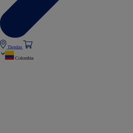
Tiendas
Colombia