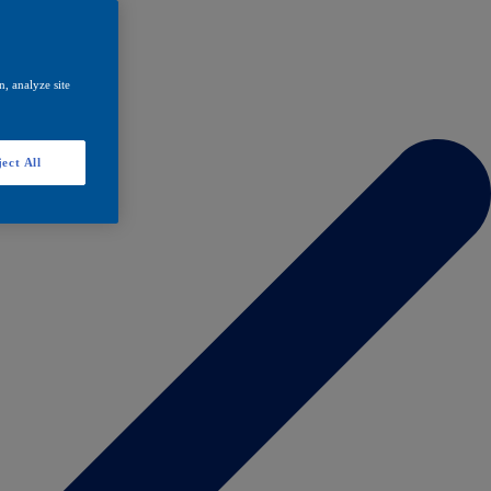
, analyze site
ect All