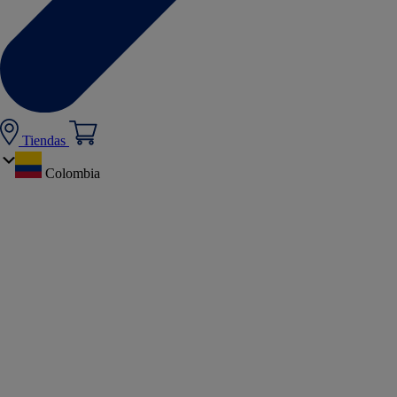
Tiendas
Colombia