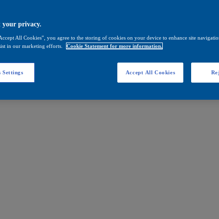
 your privacy.
Accept All Cookies”, you agree to the storing of cookies on your device to enhance site navigation
ist in our marketing efforts.
Cookie Statement for more information.
 Settings
Accept All Cookies
Rej