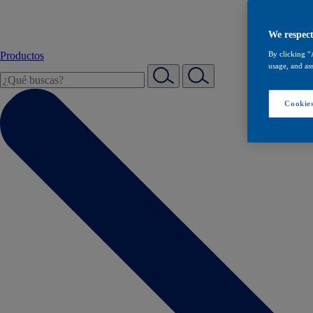
We respect
Productos
By clicking “
usage, and ass
Cookies