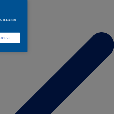
, analyze site
ect All