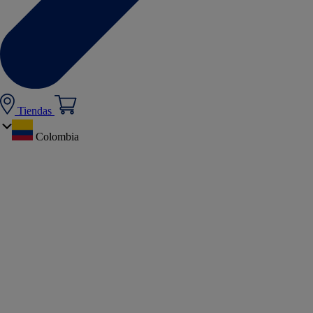
Tiendas
Colombia