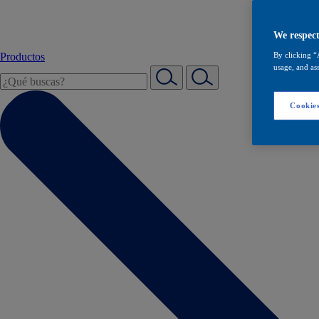
We respect
Productos
By clicking “
usage, and ass
Cookies