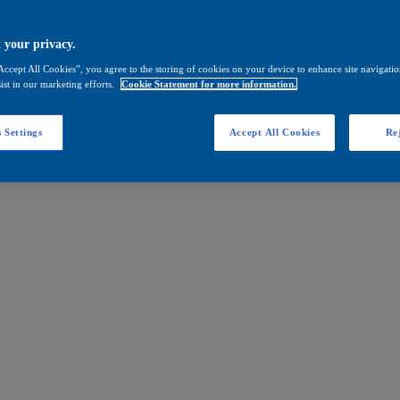
 your privacy.
Accept All Cookies”, you agree to the storing of cookies on your device to enhance site navigation
ist in our marketing efforts.
Cookie Statement for more information.
 Settings
Accept All Cookies
Rej