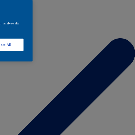
, analyze site
ect All