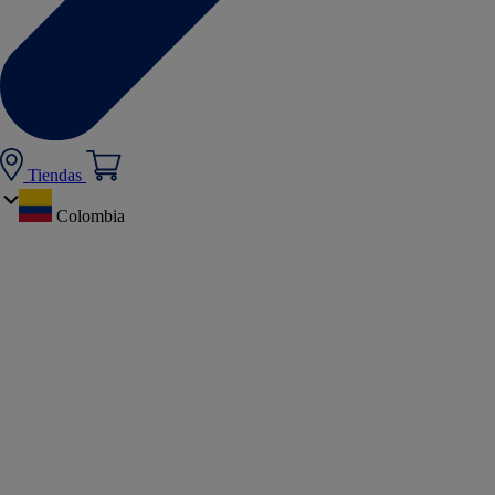
Tiendas
Colombia