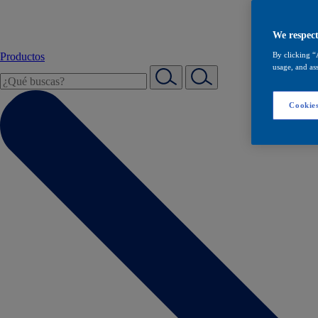
We respect
Productos
By clicking “
usage, and ass
Cookies