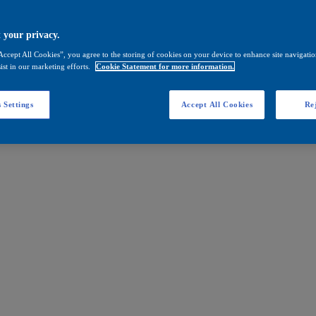
 your privacy.
Accept All Cookies”, you agree to the storing of cookies on your device to enhance site navigation
ist in our marketing efforts.
Cookie Statement for more information.
 Settings
Accept All Cookies
Rej