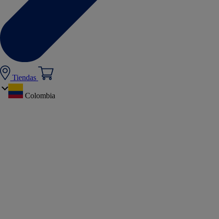
Tiendas
Colombia