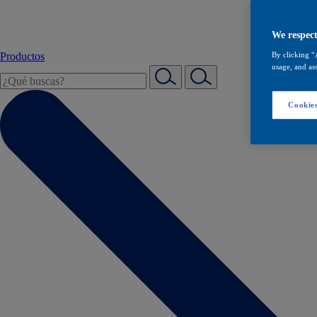
We respect
Productos
By clicking “
usage, and ass
Cookies