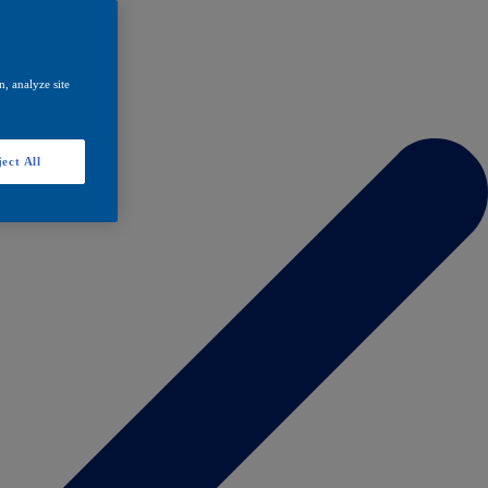
, analyze site
ect All