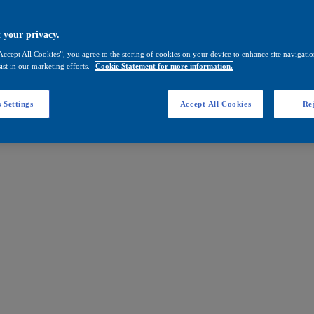
 your privacy.
Accept All Cookies”, you agree to the storing of cookies on your device to enhance site navigation
ist in our marketing efforts.
Cookie Statement for more information.
 Settings
Accept All Cookies
Rej