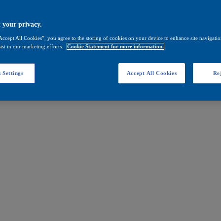
 your privacy.
Accept All Cookies”, you agree to the storing of cookies on your device to enhance site navigation
ist in our marketing efforts.
Cookie Statement for more information.
 Settings
Accept All Cookies
Rej