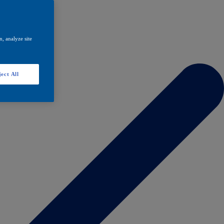
, analyze site
ect All