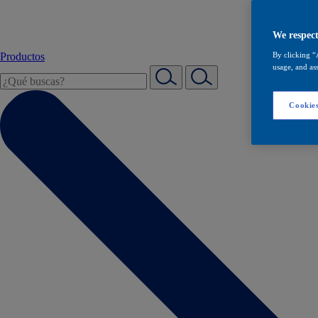
We respect
Productos
By clicking “
usage, and ass
Cookies