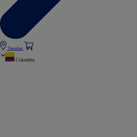
Tiendas
Colombia