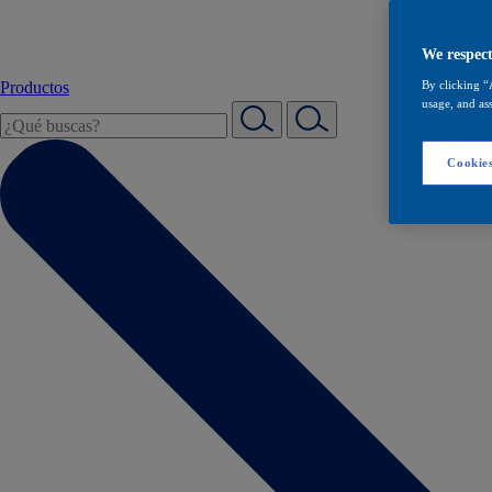
We respect
Productos
By clicking “
usage, and ass
Cookies