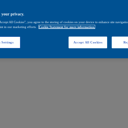
 your privacy.
Accept All Cookies”, you agree to the storing of cookies on your device to enhance site navigation
ist in our marketing efforts.
Cookie Statement for more information.
 Settings
Accept All Cookies
Rej