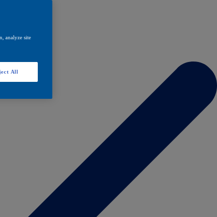
, analyze site
ect All