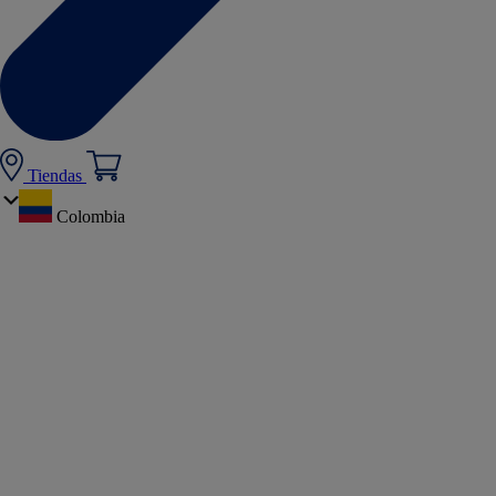
Tiendas
Colombia