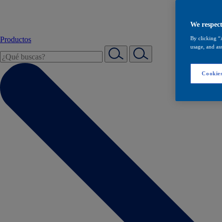
We respect
Productos
By clicking “
usage, and ass
Cookies