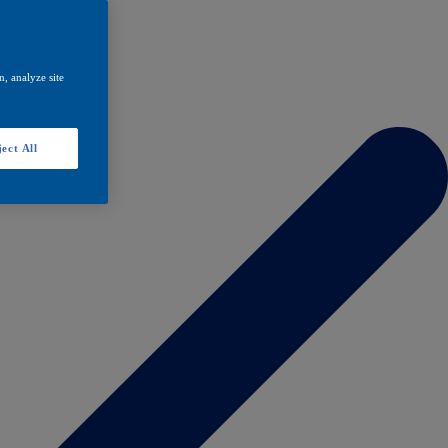
, analyze site
ect All