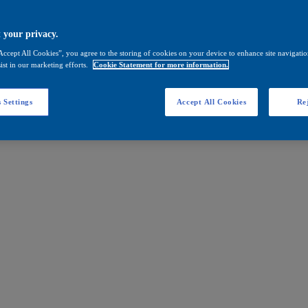
 your privacy.
Accept All Cookies”, you agree to the storing of cookies on your device to enhance site navigation
ist in our marketing efforts.
Cookie Statement for more information.
 Settings
Accept All Cookies
Rej