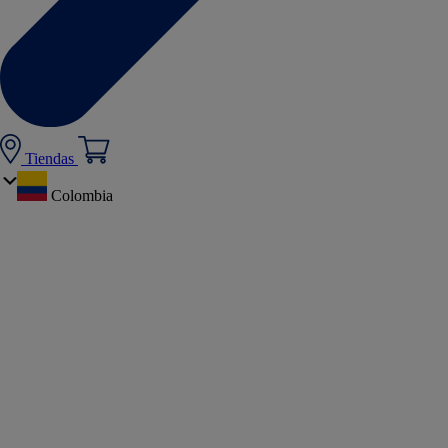
Tiendas
Colombia