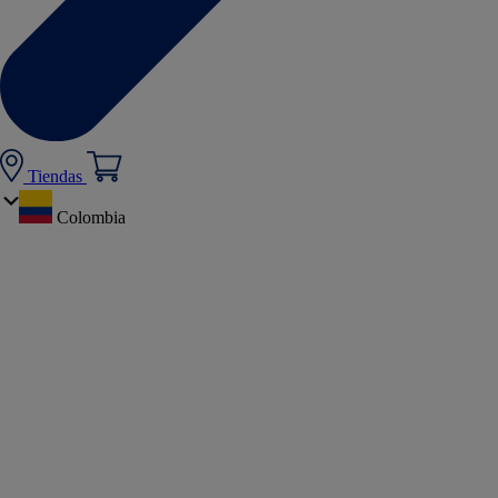
Tiendas
Colombia