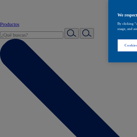
We respect
Productos
By clicking “
usage, and ass
Cookies