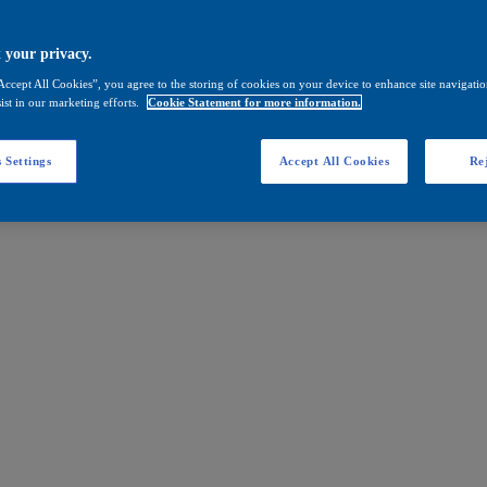
 your privacy.
Accept All Cookies”, you agree to the storing of cookies on your device to enhance site navigation
ist in our marketing efforts.
Cookie Statement for more information.
 Settings
Accept All Cookies
Rej