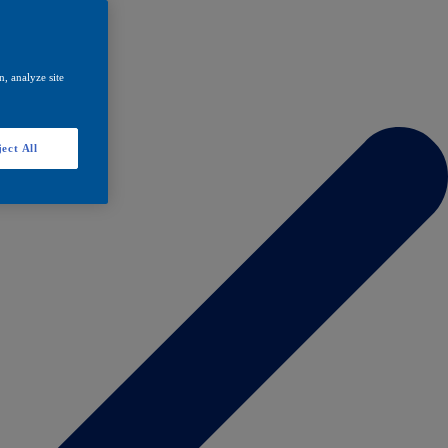
, analyze site
ect All