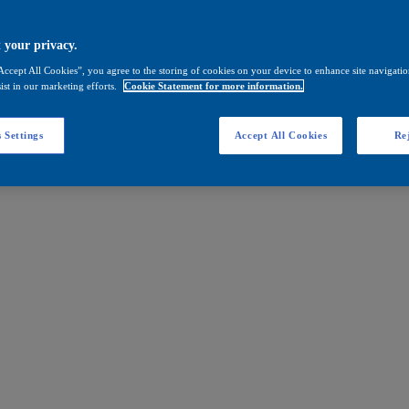
 your privacy.
Accept All Cookies”, you agree to the storing of cookies on your device to enhance site navigation
ist in our marketing efforts.
Cookie Statement for more information.
 Settings
Accept All Cookies
Rej