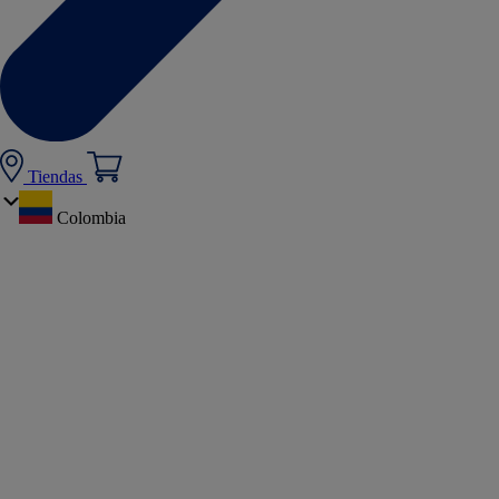
Tiendas
Colombia