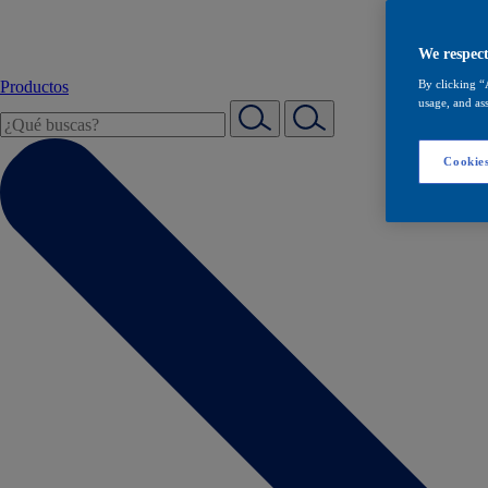
We respect
Productos
By clicking “
usage, and ass
Cookies