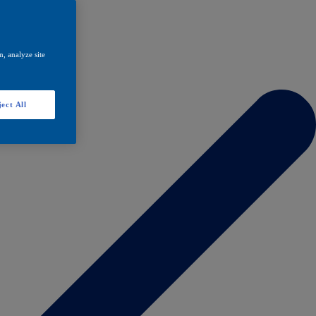
, analyze site
ect All