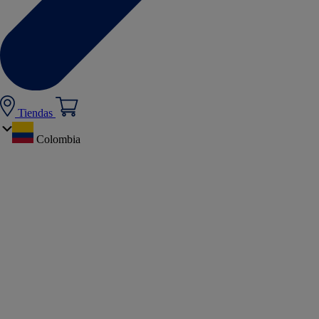
Tiendas
Colombia