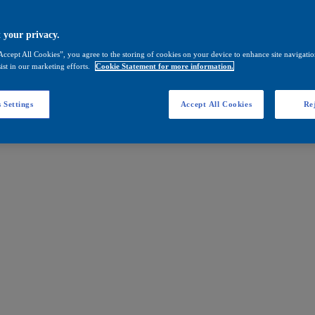
 your privacy.
Accept All Cookies”, you agree to the storing of cookies on your device to enhance site navigation
ist in our marketing efforts.
Cookie Statement for more information.
 Settings
Accept All Cookies
Rej