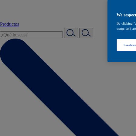
We respect
Productos
By clicking “
usage, and ass
Cookies