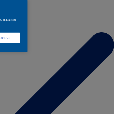
, analyze site
ect All