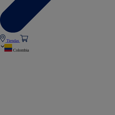
Tiendas
Colombia