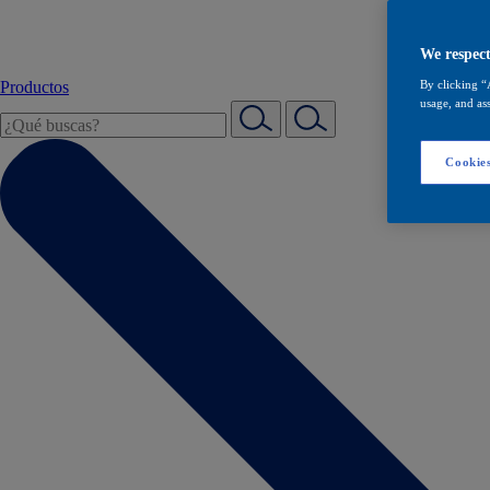
We respect
Productos
By clicking “
usage, and ass
Cookies