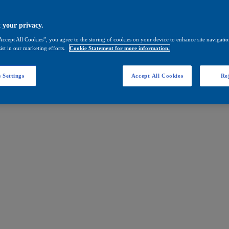
 your privacy.
Accept All Cookies”, you agree to the storing of cookies on your device to enhance site navigation
ist in our marketing efforts.
Cookie Statement for more information.
 Settings
Accept All Cookies
Rej