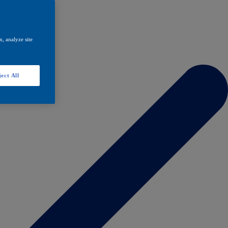
, analyze site
ect All