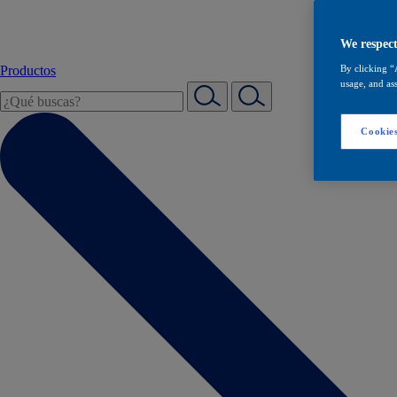
We respect
Productos
By clicking “
usage, and ass
Cookies