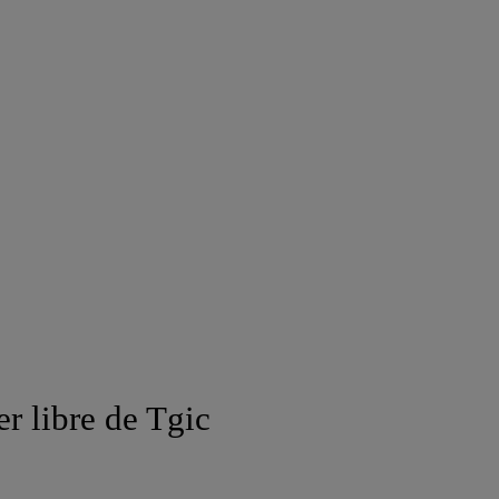
er libre de Tgic