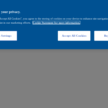
 your privacy.
Accept All Cookies”, you agree to the storing of cookies on your device to enhance site navigation
ist in our marketing efforts.
Cookie Statement for more information.
 Settings
Accept All Cookies
Rej