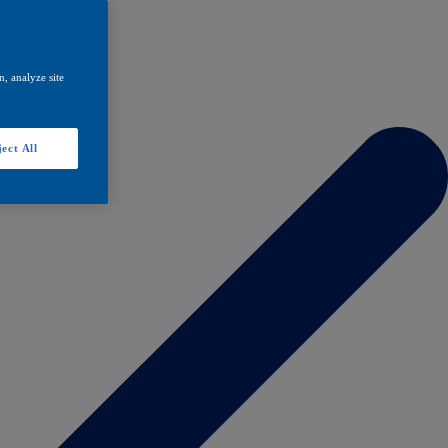
, analyze site
ect All