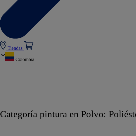
Tiendas
Colombia
Categoría pintura en Polvo:
Poliést