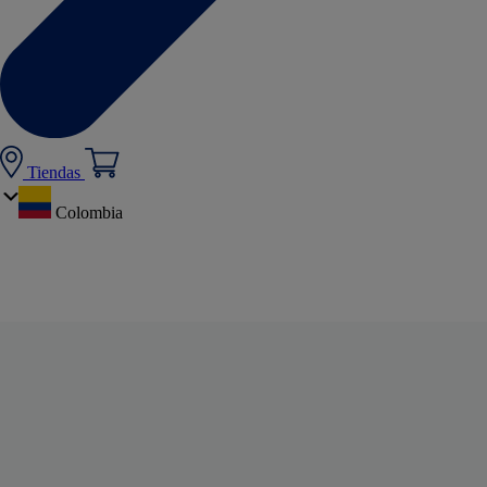
Tiendas
Colombia