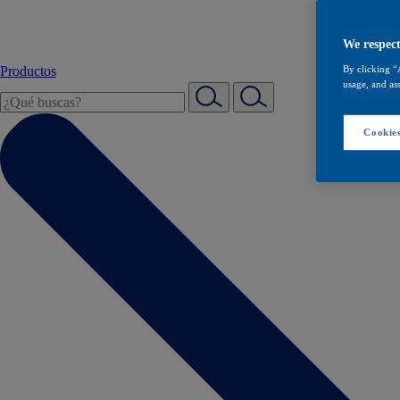
We respect
Productos
By clicking “
usage, and ass
Cookies