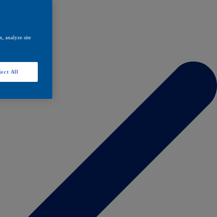
, analyze site
ect All