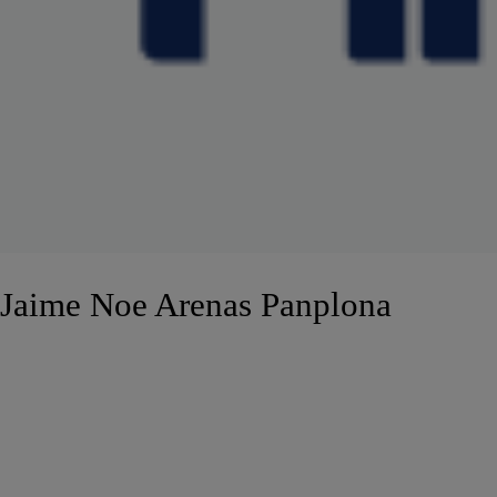
Jaime Noe Arenas Panplona