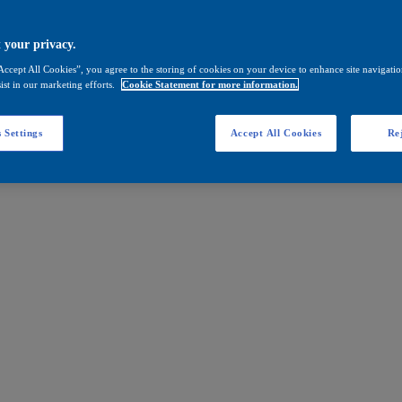
 your privacy.
Accept All Cookies”, you agree to the storing of cookies on your device to enhance site navigation
ist in our marketing efforts.
Cookie Statement for more information.
 Settings
Accept All Cookies
Rej