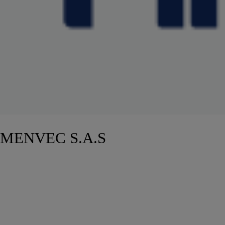
MENVEC S.A.S