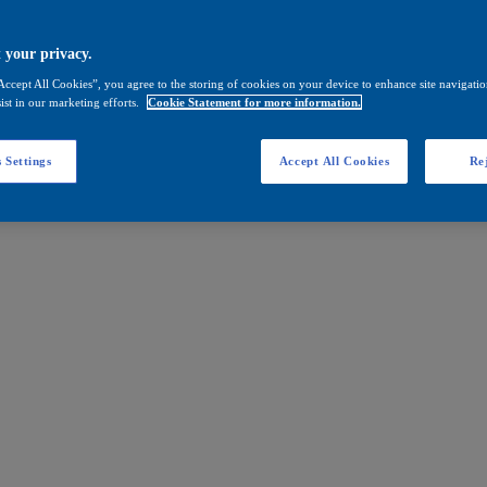
 your privacy.
Accept All Cookies”, you agree to the storing of cookies on your device to enhance site navigation
ist in our marketing efforts.
Cookie Statement for more information.
 Settings
Accept All Cookies
Rej