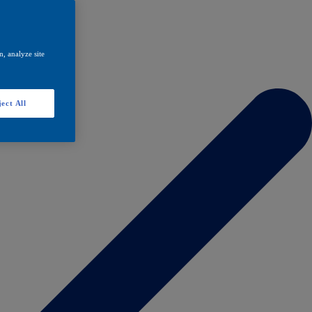
, analyze site
ect All