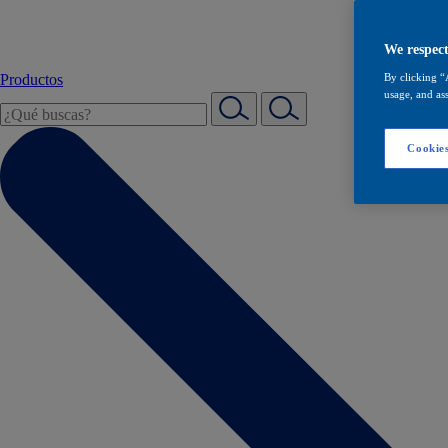
We respect
Productos
By clicking “
usage, and ass
Cookies