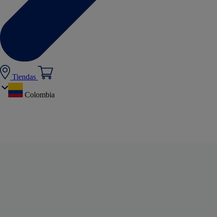
Tiendas
Colombia