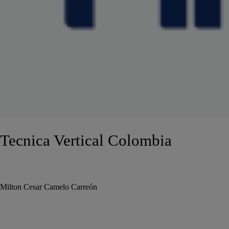
Tecnica Vertical Colombia
Milton Cesar Camelo Carreón