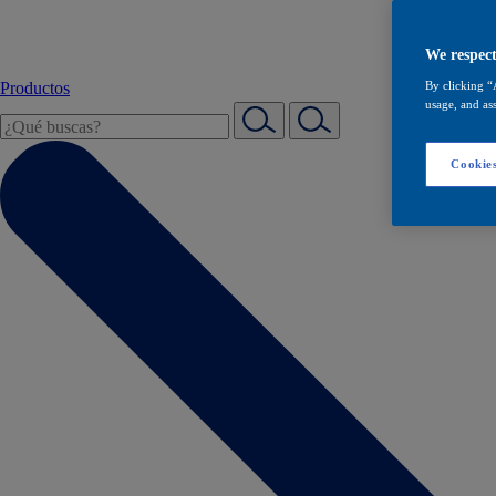
We respect
Productos
By clicking “
usage, and ass
Cookies