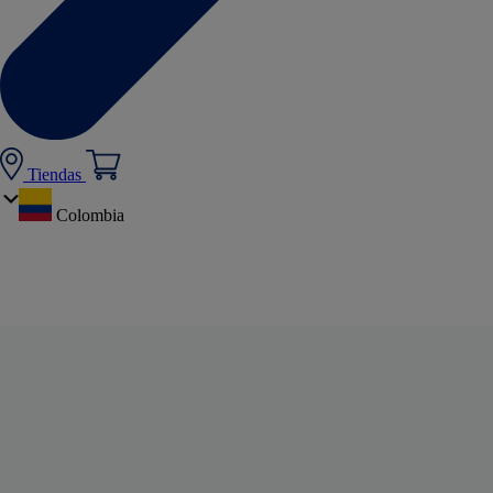
Tiendas
Colombia