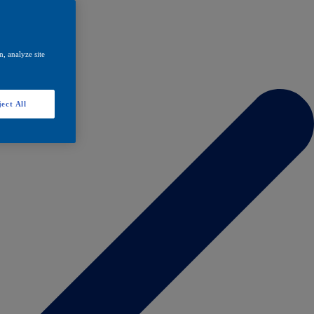
, analyze site
ect All