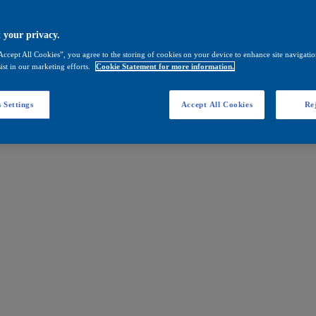
 your privacy.
Accept All Cookies”, you agree to the storing of cookies on your device to enhance site navigation
ist in our marketing efforts.
Cookie Statement for more information.
 Settings
Accept All Cookies
Rej