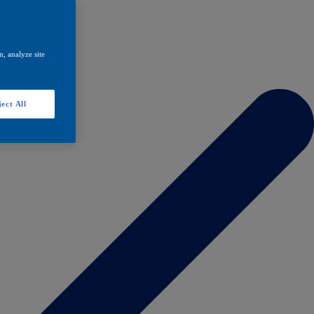
, analyze site
ect All