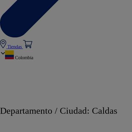
Tiendas
Colombia
Departamento / Ciudad:
Caldas