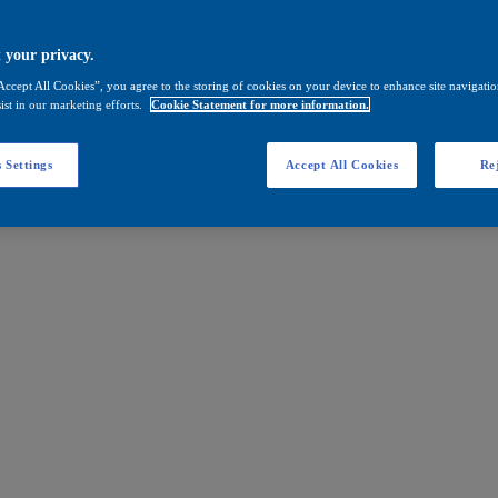
 your privacy.
Accept All Cookies”, you agree to the storing of cookies on your device to enhance site navigation
ist in our marketing efforts.
Cookie Statement for more information.
 Settings
Accept All Cookies
Rej