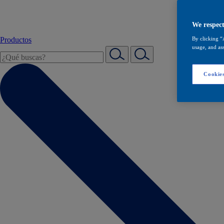
We respect
Productos
By clicking “
usage, and ass
Cookies