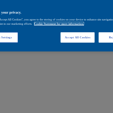
 your privacy.
Accept All Cookies”, you agree to the storing of cookies on your device to enhance site navigation
ist in our marketing efforts.
Cookie Statement for more information.
 Settings
Accept All Cookies
Rej