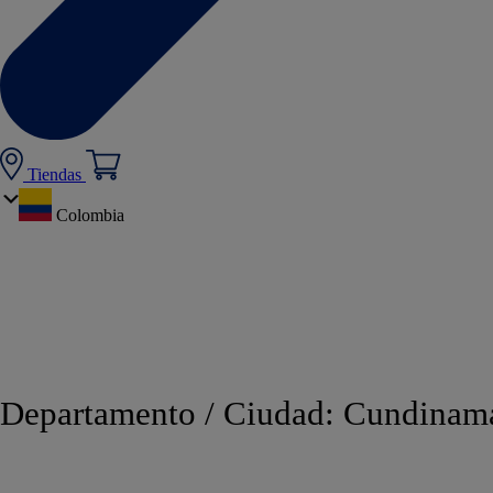
Tiendas
Colombia
Departamento / Ciudad:
Cundinam