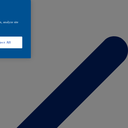
, analyze site
ect All