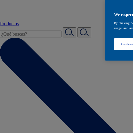
We respect
Productos
By clicking “
usage, and ass
Cookies