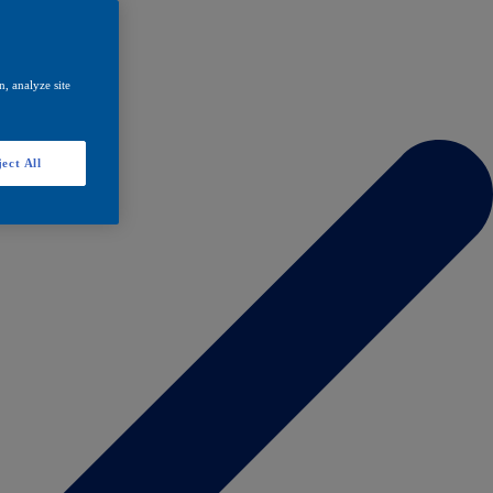
, analyze site
ect All