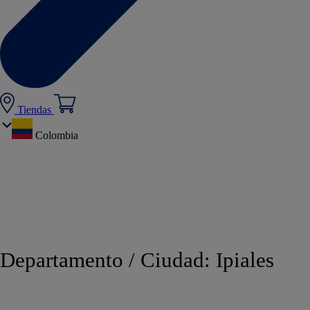
Tiendas
Colombia
Departamento / Ciudad:
Ipiales