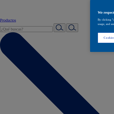
We respect
Productos
By clicking “
usage, and ass
Cookies