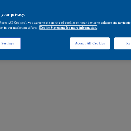
 your privacy.
Accept All Cookies”, you agree to the storing of cookies on your device to enhance site navigation
ist in our marketing efforts.
Cookie Statement for more information.
 Settings
Accept All Cookies
Rej