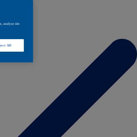
, analyze site
ect All