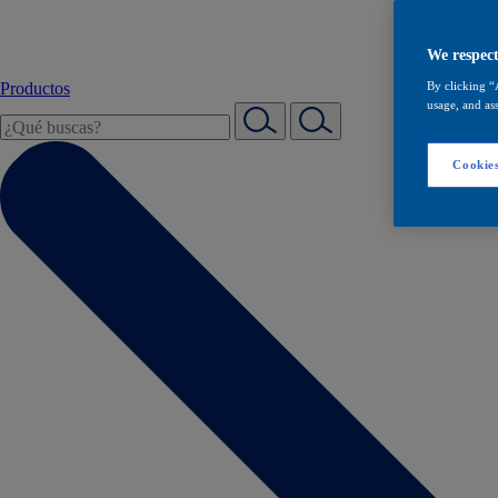
We respect
Productos
By clicking “
usage, and ass
Cookies