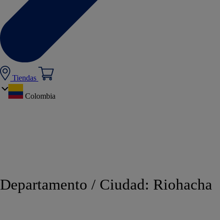
Tiendas
Colombia
Departamento / Ciudad:
Riohacha