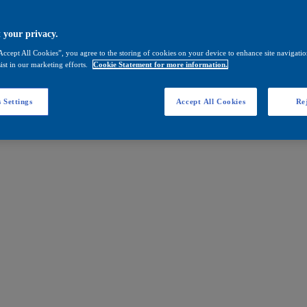
 your privacy.
Accept All Cookies”, you agree to the storing of cookies on your device to enhance site navigation
ist in our marketing efforts.
Cookie Statement for more information.
 Settings
Accept All Cookies
Rej