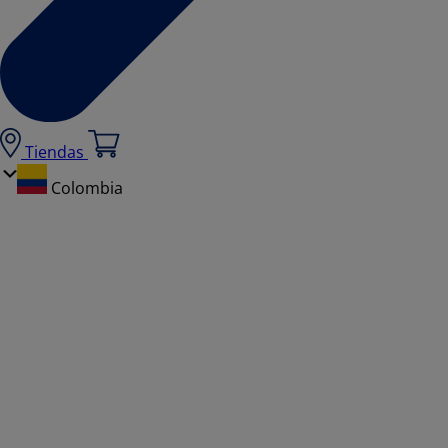
Tiendas
Colombia