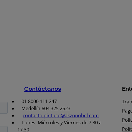
Contáctanos
Enl
01 8000 111 247
Trab
Medellín 604 325 2523
Pago
contacto.pintuco@akzonobel.com
Polí
Lunes, Miércoles y Viernes de 7:30 a
Polí
17:30