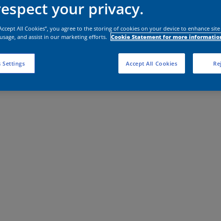
espect your privacy.
“Accept All Cookies”, you agree to the storing of cookies on your device to enhance site
 usage, and assist in our marketing efforts.
Cookie Statement for more informatio
 Settings
Accept All Cookies
Rej