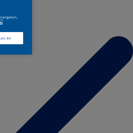
 navigation,
n.
ect All