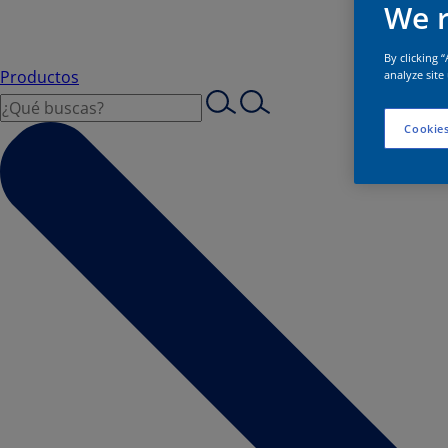
We r
By clicking 
Productos
analyze site
Cookies