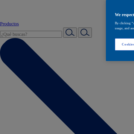
We respect
Productos
By clicking “
usage, and ass
Cookies