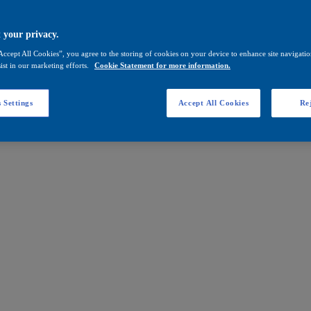
 your privacy.
Accept All Cookies”, you agree to the storing of cookies on your device to enhance site navigation
ist in our marketing efforts.
Cookie Statement for more information.
 Settings
Accept All Cookies
Rej