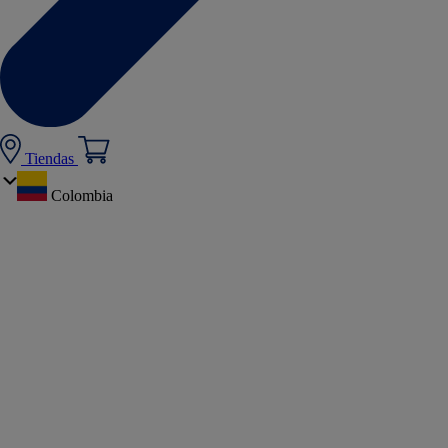
Tiendas
Colombia