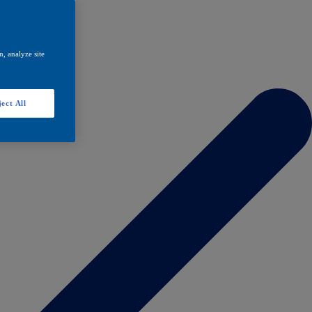
, analyze site
ect All