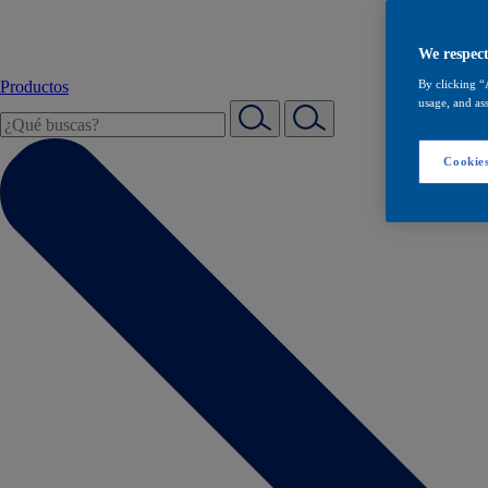
We respect
Productos
By clicking “
usage, and ass
Cookies