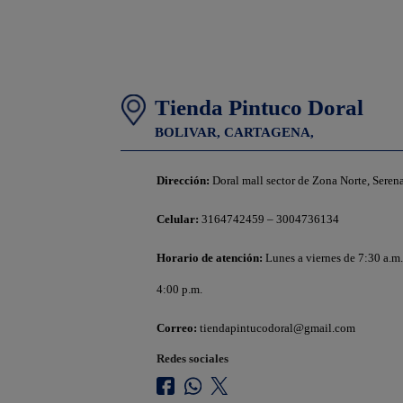
Tienda Pintuco Doral
BOLIVAR,
CARTAGENA,
Dirección:
Doral mall sector de Zona Norte, Seren
Celular:
3164742459 – 3004736134
Horario de atención:
Lunes a viernes de 7:30 a.m.
4:00 p.m.
Correo:
tiendapintucodoral@gmail.com
Redes sociales