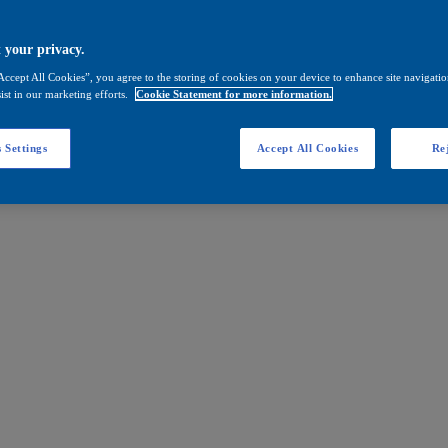
 your privacy.
Accept All Cookies”, you agree to the storing of cookies on your device to enhance site navigation
ist in our marketing efforts.
Cookie Statement for more information.
 Settings
Accept All Cookies
Rej