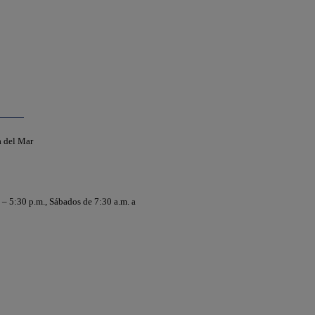
a del Mar
 – 5:30 p.m., Sábados de 7:30 a.m. a