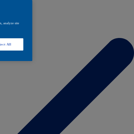
, analyze site
ect All