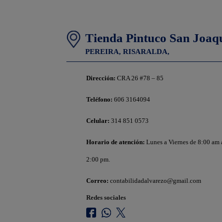
Tienda Pintuco San Joaq
PEREIRA,
RISARALDA,
Dirección:
CRA 26 #78 – 85
Teléfono:
606 3164094
Celular:
314 851 0573
Horario de atención:
Lunes a Viernes de 8:00 am
2:00 pm.
Correo:
contabilidadalvarezo@gmail.com
Redes sociales