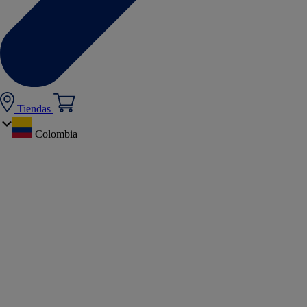
Tiendas
Colombia