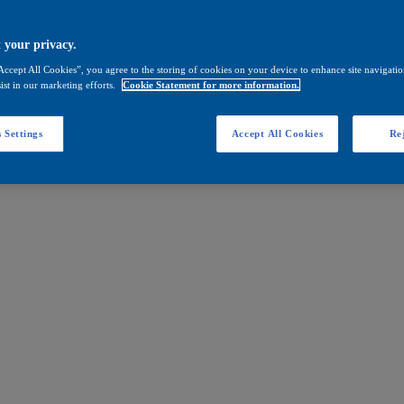
 your privacy.
Accept All Cookies”, you agree to the storing of cookies on your device to enhance site navigation
ist in our marketing efforts.
Cookie Statement for more information.
 Settings
Accept All Cookies
Rej