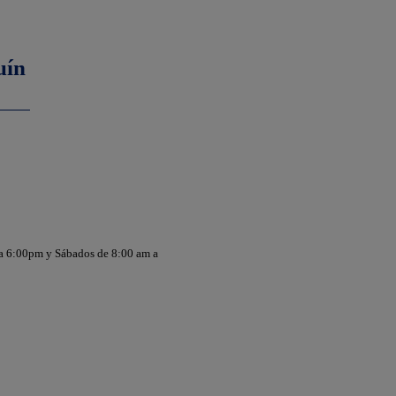
uín
 a 6:00pm y Sábados de 8:00 am a