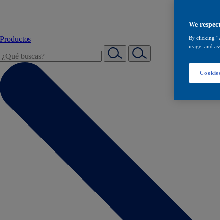
We respect
Productos
By clicking “
usage, and ass
Cookies