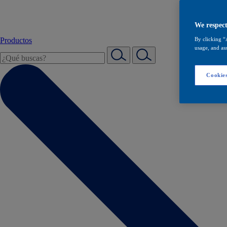
We respect
Productos
By clicking “
usage, and ass
Cookies