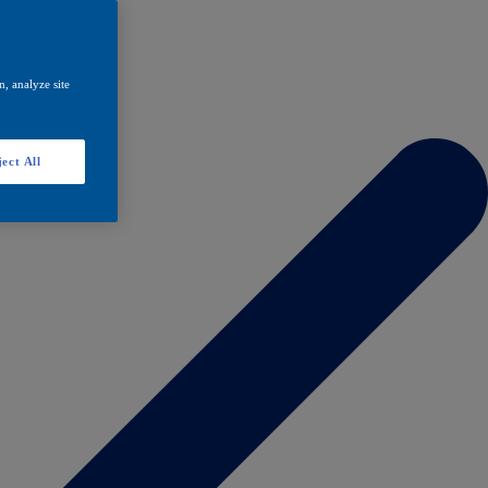
, analyze site
ect All