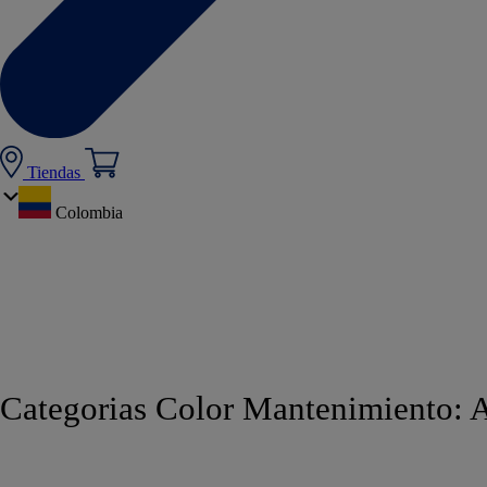
Tiendas
Colombia
Categorias Color Mantenimiento:
A