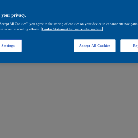
 your privacy.
Accept All Cookies”, you agree to the storing of cookies on your device to enhance site navigation
ist in our marketing efforts.
Cookie Statement for more information.
 Settings
Accept All Cookies
Rej