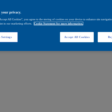
 your privacy.
Accept All Cookies”, you agree to the storing of cookies on your device to enhance site navigation
ist in our marketing efforts.
Cookie Statement for more information.
 Settings
Accept All Cookies
Rej