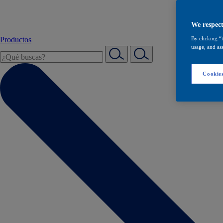
We respect
Productos
By clicking “
usage, and ass
Cookies