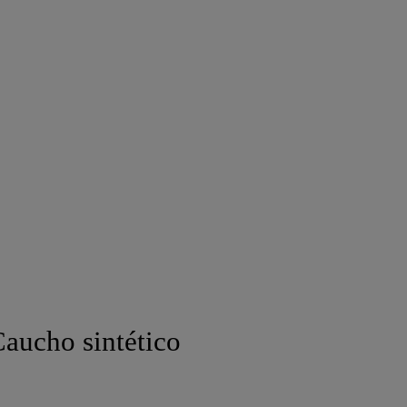
aucho sintético