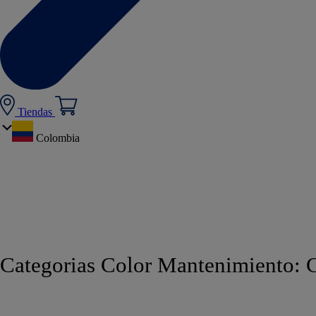
Tiendas
Colombia
Categorias Color Mantenimiento:
C