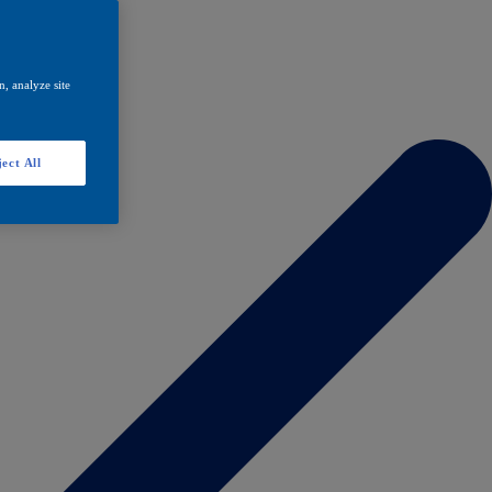
, analyze site
ect All