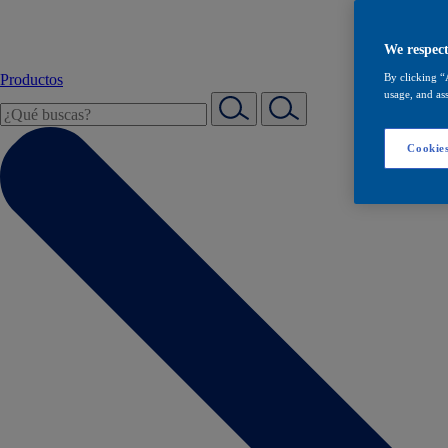
We respect
Productos
By clicking “
usage, and ass
Cookies