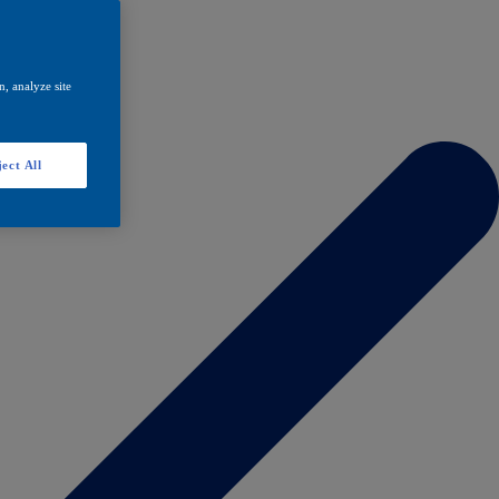
, analyze site
ect All