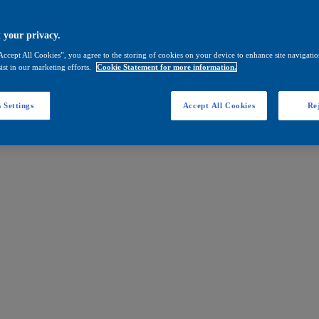
 your privacy.
Accept All Cookies”, you agree to the storing of cookies on your device to enhance site navigation
ist in our marketing efforts.
Cookie Statement for more information.
 Settings
Accept All Cookies
Rej