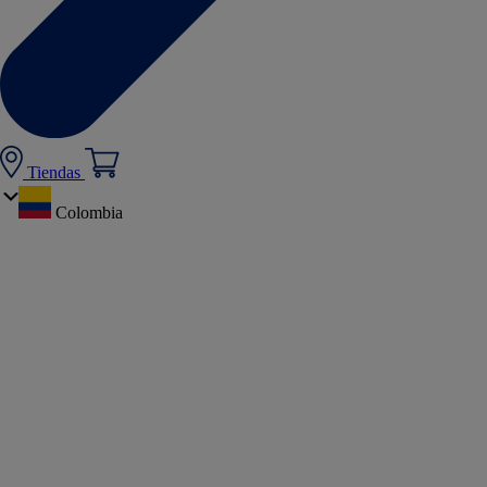
Tiendas
Colombia