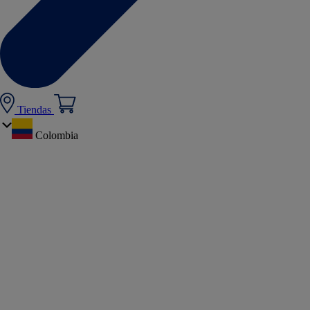
Tiendas
Colombia