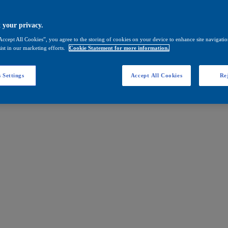
 your privacy.
Accept All Cookies”, you agree to the storing of cookies on your device to enhance site navigation
ist in our marketing efforts.
Cookie Statement for more information.
 Settings
Accept All Cookies
Rej