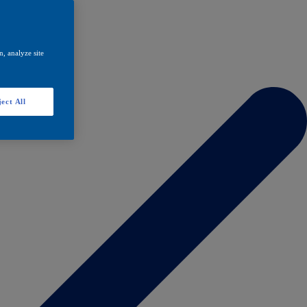
, analyze site
ect All