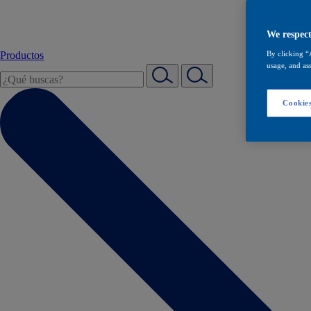
We respect
Productos
By clicking “
usage, and ass
Cookies