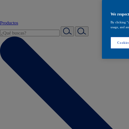
We respect
Productos
By clicking “
usage, and ass
Cookies