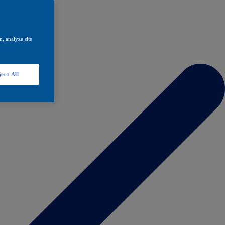
, analyze site
ect All