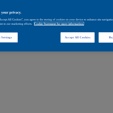
 your privacy.
Accept All Cookies”, you agree to the storing of cookies on your device to enhance site navigation
ist in our marketing efforts.
Cookie Statement for more information.
 Settings
Accept All Cookies
Rej