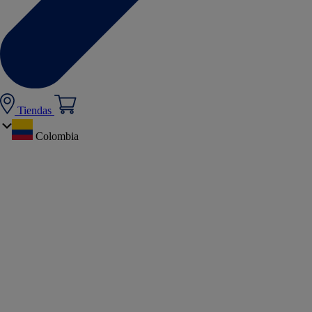
Tiendas
Colombia