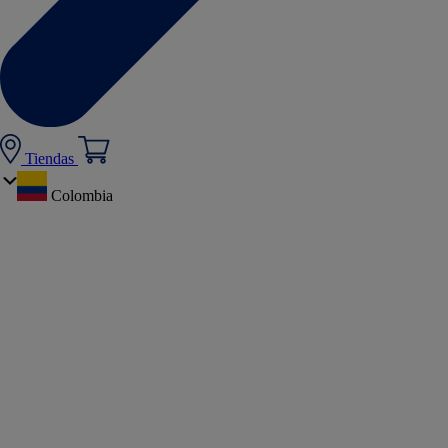
Tiendas
Colombia