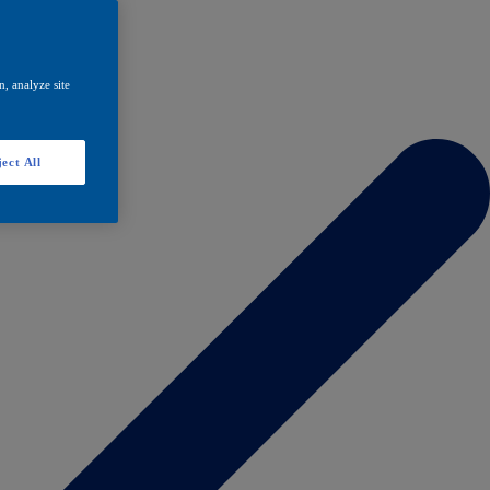
, analyze site
ect All