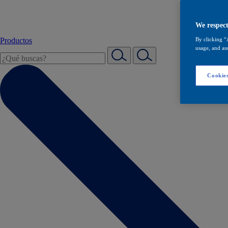
We respect
Productos
By clicking “
usage, and ass
Cookies