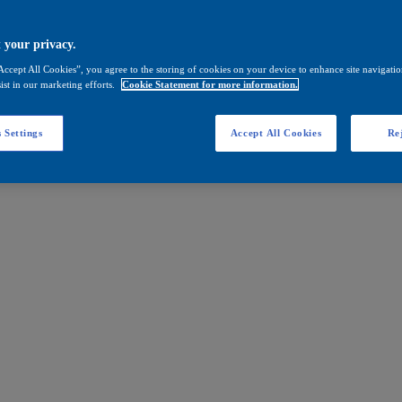
 your privacy.
Accept All Cookies”, you agree to the storing of cookies on your device to enhance site navigation
ist in our marketing efforts.
Cookie Statement for more information.
 Settings
Accept All Cookies
Rej