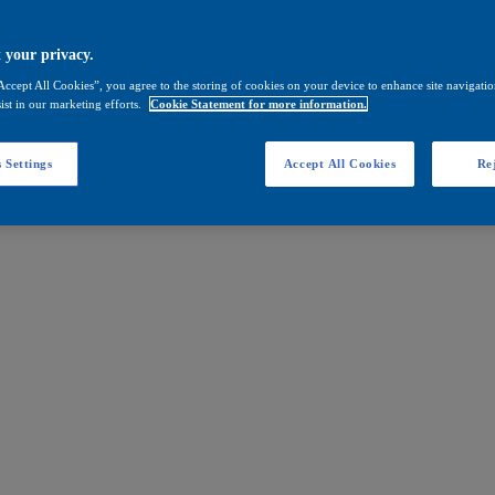
 your privacy.
Accept All Cookies”, you agree to the storing of cookies on your device to enhance site navigation
ist in our marketing efforts.
Cookie Statement for more information.
 Settings
Accept All Cookies
Rej