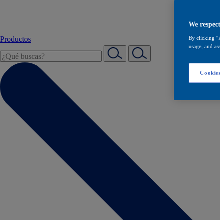
We respect
Productos
By clicking “
usage, and ass
Cookies