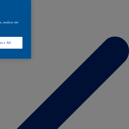
, analyze site
ect All