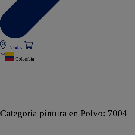
Tiendas
Colombia
Categoría pintura en Polvo:
7004