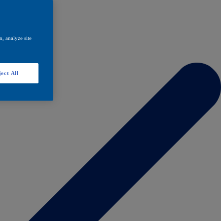
, analyze site
ect All