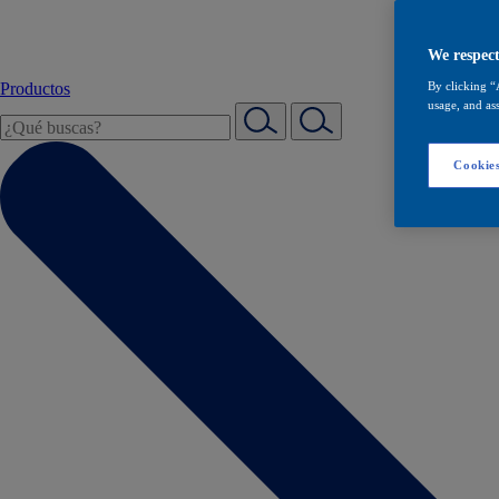
We respect
Productos
By clicking “
usage, and ass
Cookies