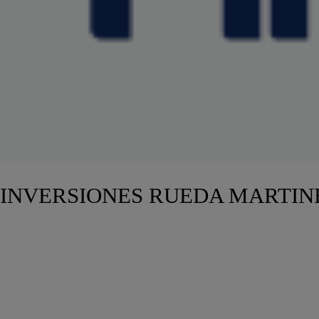
INVERSIONES RUEDA MARTIN