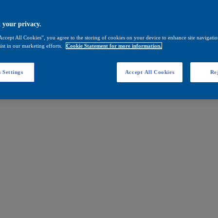
 your privacy.
Accept All Cookies”, you agree to the storing of cookies on your device to enhance site navigation
ist in our marketing efforts.
Cookie Statement for more information.
 Settings
Accept All Cookies
Rej