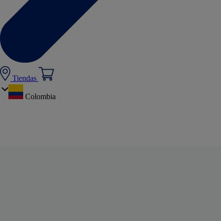
Tiendas
Colombia