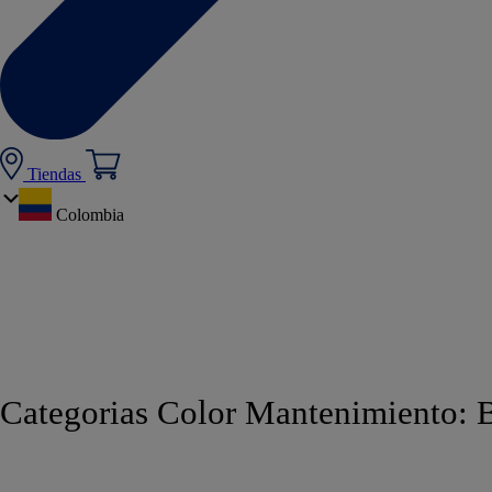
Tiendas
Colombia
Categorias Color Mantenimiento:
B