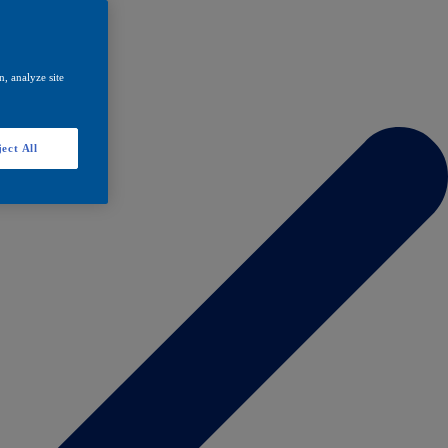
, analyze site
ect All