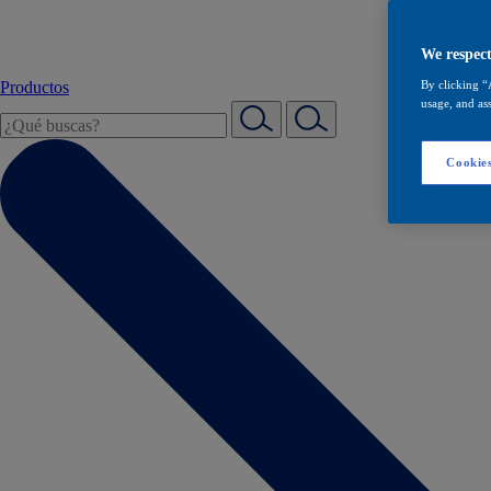
We respect
Productos
By clicking “
usage, and ass
Cookies