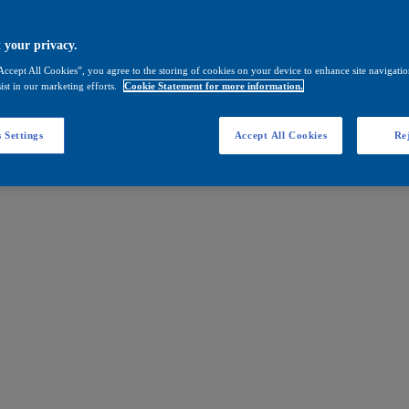
 your privacy.
Accept All Cookies”, you agree to the storing of cookies on your device to enhance site navigation
ist in our marketing efforts.
Cookie Statement for more information.
 Settings
Accept All Cookies
Rej