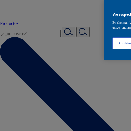
We respect
Productos
By clicking “
usage, and ass
Cookies