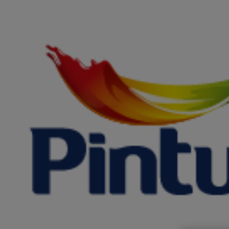
Saltar
al
contenido