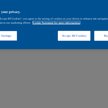
 your privacy.
Accept All Cookies”, you agree to the storing of cookies on your device to enhance site navigation
ist in our marketing efforts.
Cookie Statement for more information.
 Settings
Accept All Cookies
Rej