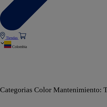
Tiendas
Colombia
Categorias Color Mantenimiento: