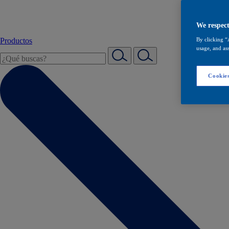
We respect
Productos
By clicking “
usage, and ass
Cookies