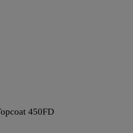
Topcoat 450FD