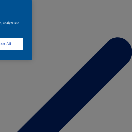
, analyze site
ect All